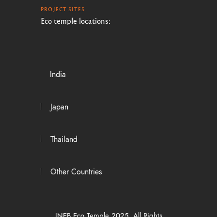
PROJECT SITES
Eco temple locations:
India
Japan
Thailand
Other Countries
INEB Eco Temple 2025. All Rights