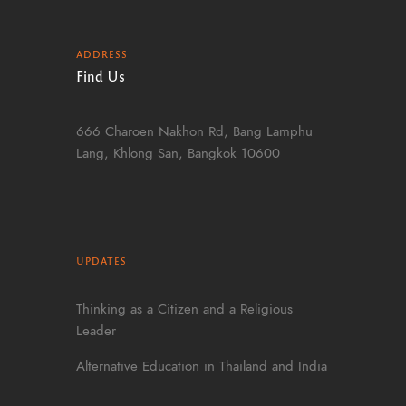
ADDRESS
Find Us
666 Charoen Nakhon Rd, Bang Lamphu
Lang, Khlong San, Bangkok 10600
UPDATES
Thinking as a Citizen and a Religious
Leader
Alternative Education in Thailand and India