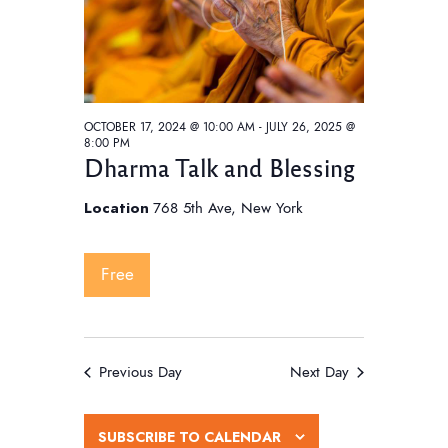
w
e
t
s
e
a
N
.
a
r
v
c
i
OCTOBER 17, 2024 @ 10:00 AM
-
JULY 26, 2025 @
h
8:00 PM
g
Dharma Talk and Blessing
a
a
t
n
Location
768 5th Ave, New York
i
d
o
V
Free
n
i
e
w
Previous Day
Next Day
s
N
SUBSCRIBE TO CALENDAR