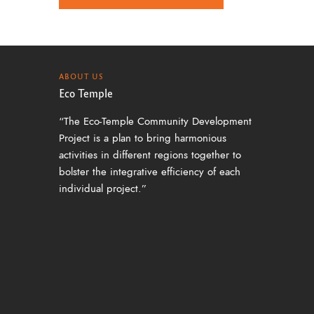
a
v
i
g
ABOUT US
Eco Temple
a
“The Eco-Temple Community Development
t
Project is a plan to bring harmonious
i
activities in different regions together to
o
bolster the integrative efficiency of each
individual project.”
n