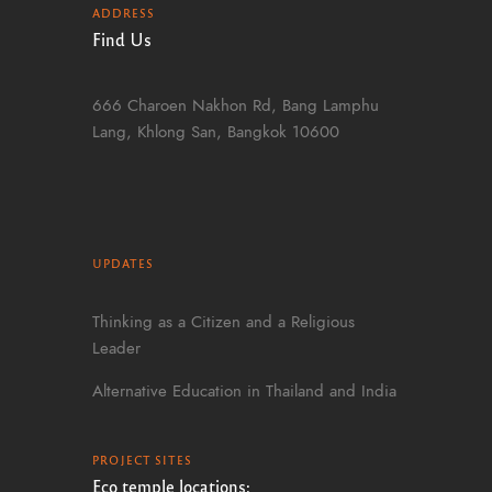
ADDRESS
Find Us
666 Charoen Nakhon Rd, Bang Lamphu
Lang, Khlong San, Bangkok 10600
UPDATES
Thinking as a Citizen and a Religious
Leader
Alternative Education in Thailand and India
PROJECT SITES
Eco temple locations: