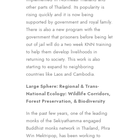
other parts of Thailand. Its popularity is
rising quickly and it is now being
supported by government and royal family.
There is also a new program with the
government that prisoners before being let
out of jail will do a two week KNN training
to help them develop livelihoods in
returning to society. This work is also
starting to expand to neighboring
countries like Laos and Cambodia.
Large Sphere:
Regional & Trans-
National Ecology:
Wildlife Corridors,
Forest Preservation, & Biodiversity
In the past few years, one of the leading
monks of the Sekiyathamma engaged
Buddhist monks network in Thailand, Phra
Win Mektripop, has been working to