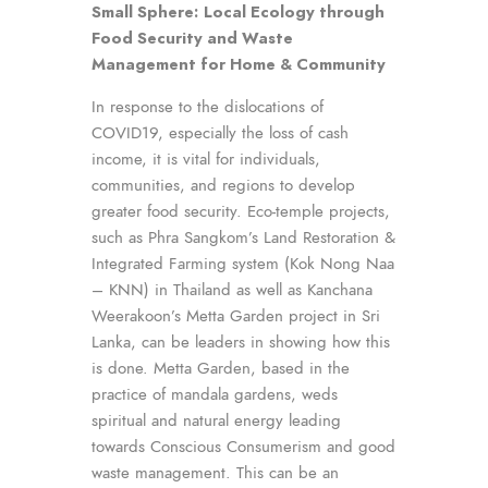
Small Sphere:
Local Ecology through
Food Security and Waste
Management for Home & Community
In response to the dislocations of
COVID19, especially the loss of cash
income, it is vital for individuals,
communities, and regions to develop
greater food security. Eco-temple projects,
such as Phra Sangkom’s Land Restoration &
Integrated Farming system (Kok Nong Naa
– KNN) in Thailand as well as Kanchana
Weerakoon’s Metta Garden project in Sri
Lanka, can be leaders in showing how this
is done. Metta Garden, based in the
practice of mandala gardens, weds
spiritual and natural energy leading
towards Conscious Consumerism and good
waste management. This can be an