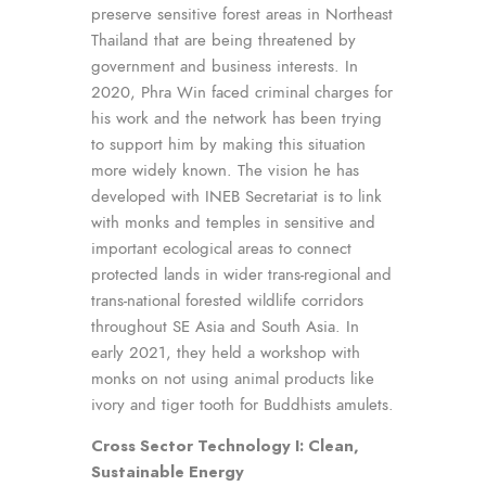
preserve sensitive forest areas in Northeast
Thailand that are being threatened by
government and business interests. In
2020, Phra Win faced criminal charges for
his work and the network has been trying
to support him by making this situation
more widely known. The vision he has
developed with INEB Secretariat is to link
with monks and temples in sensitive and
important ecological areas to connect
protected lands in wider trans-regional and
trans-national forested wildlife corridors
throughout SE Asia and South Asia. In
early 2021, they held a workshop with
monks on not using animal products like
ivory and tiger tooth for Buddhists amulets.
Cross Sector Technology I: Clean,
Sustainable Energy