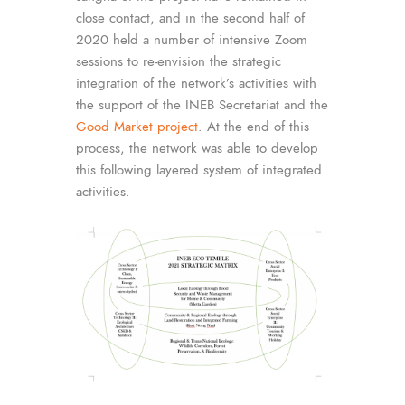
close contact, and in the second half of
2020 held a number of intensive Zoom
sessions to re-envision the strategic
integration of the network’s activities with
the support of the INEB Secretariat and the
Good Market project
. At the end of this
process, the network was able to develop
this following layered system of integrated
activities.