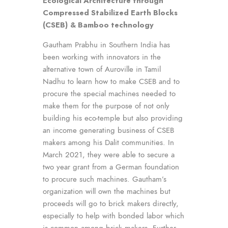
Ecological Architecture through
Compressed Stabilized Earth Blocks
(CSEB)
& Bamboo technology
Gautham Prabhu in Southern India has
been working with innovators in the
alternative town of Auroville in Tamil
Nadhu to learn how to make CSEB and to
procure the special machines needed to
make them for the purpose of not only
building his eco-temple but also providing
an income generating business of CSEB
makers among his Dalit communities. In
March 2021, they were able to secure a
two year grant from a German foundation
to procure such machines. Gautham’s
organization will own the machines but
proceeds will go to brick makers directly,
especially to help with bonded labor which
is common among brick makers. Further,