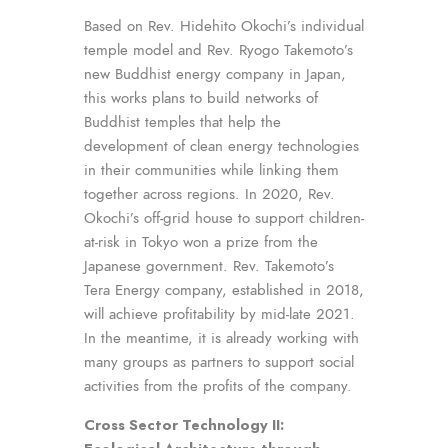
Based on Rev. Hidehito Okochi’s individual
temple model and Rev. Ryogo Takemoto’s
new Buddhist energy company in Japan,
this works plans to build networks of
Buddhist temples that help the
development of clean energy technologies
in their communities while linking them
together across regions. In 2020, Rev.
Okochi’s off-grid house to support children-
at-risk in Tokyo won a prize from the
Japanese government. Rev. Takemoto’s
Tera Energy company, established in 2018,
will achieve profitability by mid-late 2021.
In the meantime, it is already working with
many groups as partners to support social
activities from the profits of the company.
Cross Sector Technology II: