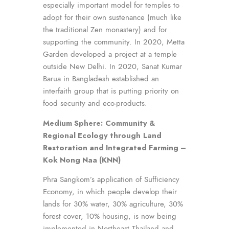
especially important model for temples to
adopt for their own sustenance (much like
the traditional Zen monastery) and for
supporting the community. In 2020, Metta
Garden developed a project at a temple
outside New Delhi. In 2020, Sanat Kumar
Barua in Bangladesh established an
interfaith group that is putting priority on
food security and eco-products.
Medium Sphere:
Community &
Regional Ecology through
Land
Restoration and Integrated Farming –
Kok Nong Naa (KNN)
Phra Sangkom’s application of Sufficiency
Economy, in which people develop their
lands for 30% water, 30% agriculture, 30%
forest cover, 10% housing, is now being
implemented in Northeast Thailand and