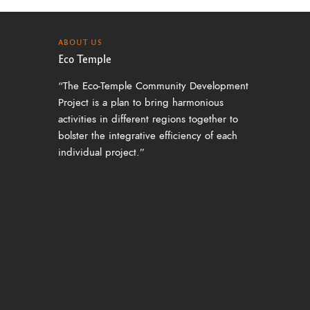
ABOUT US
Eco Temple
“The Eco-Temple Community Development
Project is a plan to bring harmonious
activities in different regions together to
bolster the integrative efficiency of each
individual project.”