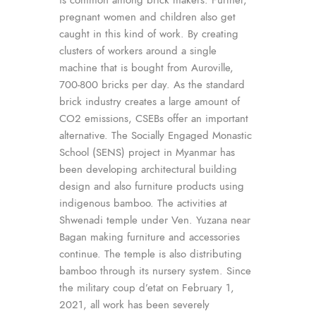
pregnant women and children also get
caught in this kind of work. By creating
clusters of workers around a single
machine that is bought from Auroville,
700-800 bricks per day. As the standard
brick industry creates a large amount of
CO2 emissions, CSEBs offer an important
alternative. The Socially Engaged Monastic
School (SENS) project in Myanmar has
been developing architectural building
design and also furniture products using
indigenous bamboo. The activities at
Shwenadi temple under Ven. Yuzana near
Bagan making furniture and accessories
continue. The temple is also distributing
bamboo through its nursery system. Since
the military coup d’etat on February 1,
2021, all work has been severely