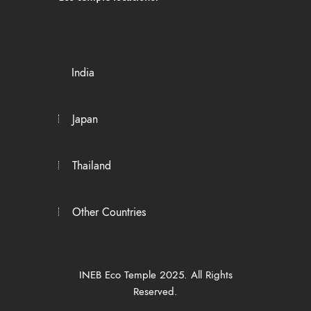
India
Japan
Thailand
Other Countries
INEB Eco Temple 2025. All Rights
Reserved.