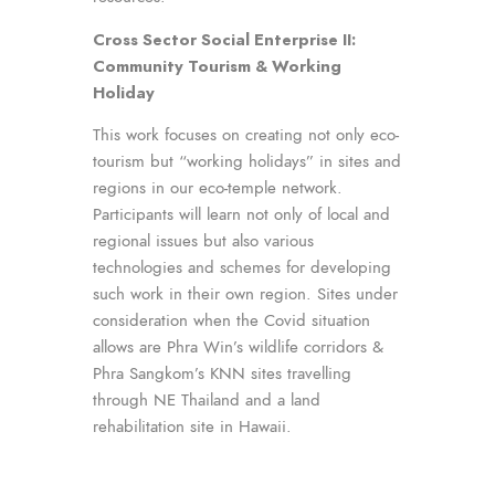
Cross Sector Social Enterprise II:
Community Tourism & Working
Holiday
This work focuses on creating not only eco-
tourism but “working holidays” in sites and
regions in our eco-temple network.
Participants will learn not only of local and
regional issues but also various
technologies and schemes for developing
such work in their own region. Sites under
consideration when the Covid situation
allows are Phra Win’s wildlife corridors &
Phra Sangkom’s KNN sites travelling
through NE Thailand and a land
rehabilitation site in Hawaii.