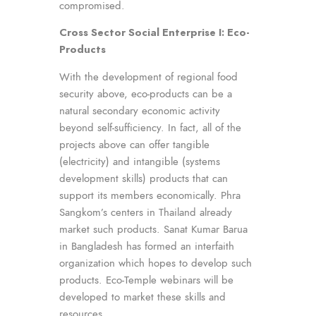
compromised.
Cross Sector Social Enterprise I: Eco-
Products
With the development of regional food
security above, eco-products can be a
natural secondary economic activity
beyond self-sufficiency. In fact, all of the
projects above can offer tangible
(electricity) and intangible (systems
development skills) products that can
support its members economically. Phra
Sangkom’s centers in Thailand already
market such products. Sanat Kumar Barua
in Bangladesh has formed an interfaith
organization which hopes to develop such
products. Eco-Temple webinars will be
developed to market these skills and
resources.