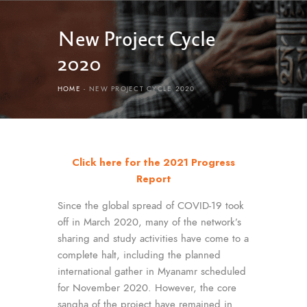
New Project Cycle
2020
HOME
NEW PROJECT CYCLE 2020
Click here for the 2021 Progress
Report
Since the global spread of COVID-19 took
off in March 2020, many of the network’s
sharing and study activities have come to a
complete halt, including the planned
international gather in Myanamr scheduled
for November 2020. However, the core
sangha of the project have remained in