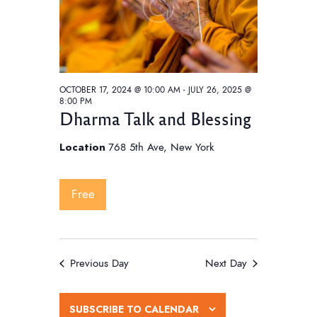
w
e
t
s
e
a
N
.
a
r
v
c
i
OCTOBER 17, 2024 @ 10:00 AM
-
JULY 26, 2025 @
h
8:00 PM
g
Dharma Talk and Blessing
a
a
t
n
Location
768 5th Ave, New York
i
d
o
V
Free
n
i
e
w
Previous Day
Next Day
s
N
SUBSCRIBE TO CALENDAR