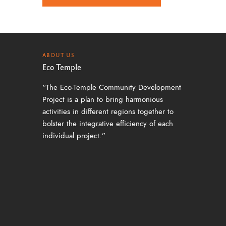
a
v
i
g
ABOUT US
Eco Temple
a
“The Eco-Temple Community Development
t
Project is a plan to bring harmonious
i
activities in different regions together to
o
bolster the integrative efficiency of each
individual project.”
n