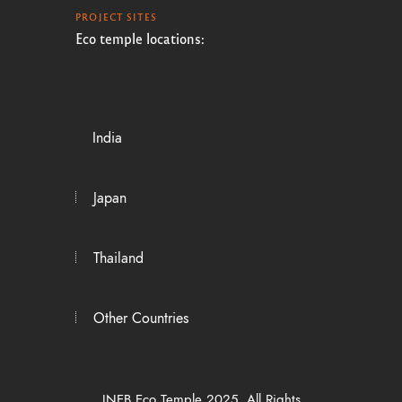
PROJECT SITES
Eco temple locations:
India
Japan
Thailand
Other Countries
INEB Eco Temple 2025. All Rights