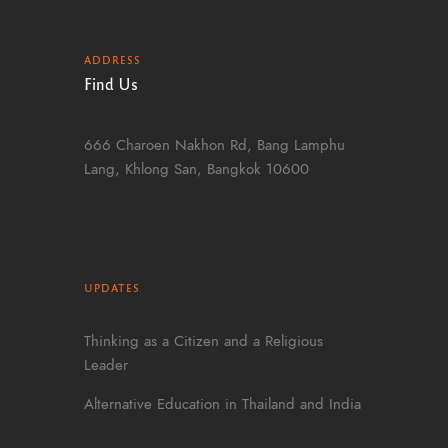
ADDRESS
Find Us
666 Charoen Nakhon Rd, Bang Lamphu
Lang, Khlong San, Bangkok 10600
UPDATES
Thinking as a Citizen and a Religious
Leader
Alternative Education in Thailand and India