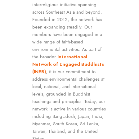
interreligious initiative spanning
across Southeast Asia and beyond.
Founded in 2012, the network has
been expanding steadily. Our
members have been engaged in a
wide range of faith-based
environmental activities. As part of
the broader
International
Network of Engaged Buddhists
(INEB)
, it is our commitment to
address environmental challenges at
local, national, and international
levels, grounded in Buddhist
teachings and principles. Today, our
network is active in various countries
including Bangladesh, Japan, India,
Myanmar, South Korea, Sri Lanka,
Taiwan, Thailand, and the United
States.