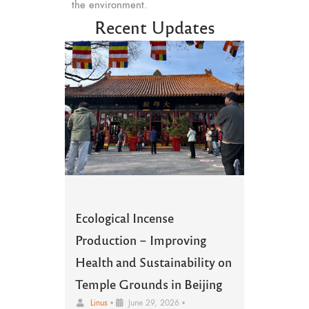
the environment.
Recent Updates
Ecological Incense
Production – Improving
Health and Sustainability on
Temple Grounds in Beijing
Linus
•
June 29, 2026
•