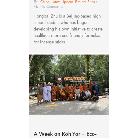
China
,
Latest Update
,
Project Sites
•
No Comments
Hongbai Zhu is a Beijing-based high
school student who has begun
developing his own initiative to create
healthier, more eco-friendly formulas
for incense sticks
A Week on Koh Yor – Eco-