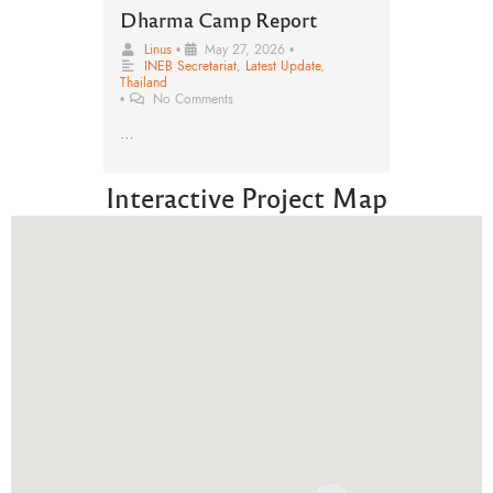
Dharma Camp Report
Linus
•
May 27, 2026
•
INEB Secretariat
,
Latest Update
,
Thailand
•
No Comments
…
Interactive Project Map