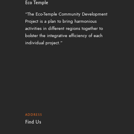
Eco Temple
“The Eco-Temple Community Development
Project is a plan to bring harmonious
activities in different regions together to
bolster the integrative efficiency of each
individual project.”
ADDRESS
Find Us