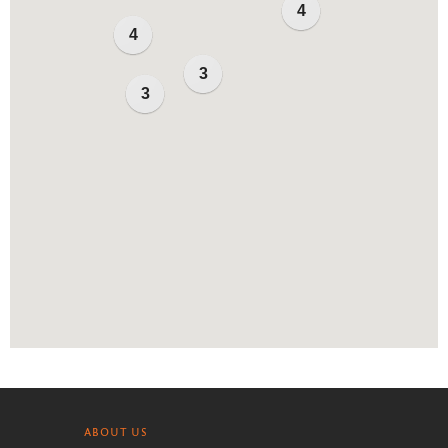
4
4
3
3
ABOUT US