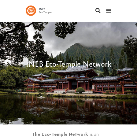
INEB Eco-Temple Network
The
Eco-Temple Network
is an