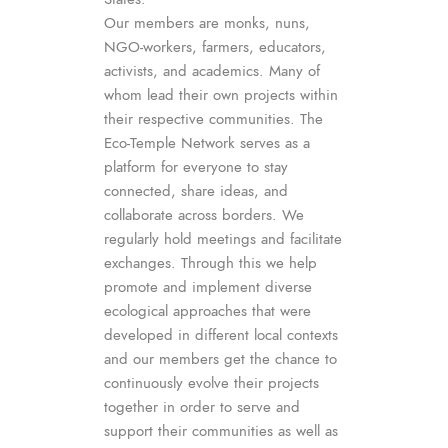
Our members are monks, nuns,
NGO-workers, farmers, educators,
activists, and academics. Many of
whom lead their own projects within
their respective communities. The
Eco-Temple Network serves as a
platform for everyone to stay
connected, share ideas, and
collaborate across borders. We
regularly hold meetings and facilitate
exchanges. Through this we help
promote and implement diverse
ecological approaches that were
developed in different local contexts
and our members get the chance to
continuously evolve their projects
together in order to serve and
support their communities as well as