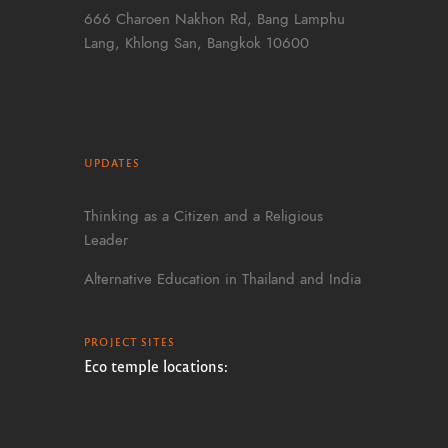
666 Charoen Nakhon Rd, Bang Lamphu
Lang, Khlong San, Bangkok 10600
UPDATES
Thinking as a Citizen and a Religious
Leader
Alternative Education in Thailand and India
PROJECT SITES
Eco temple locations: