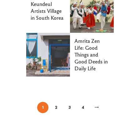
Keundeul
Artists Village
in South Korea
Amrita Zen
Life: Good
Things and
Good Deeds in
Daily Life
/
/
/
/
1
2
>
3
4