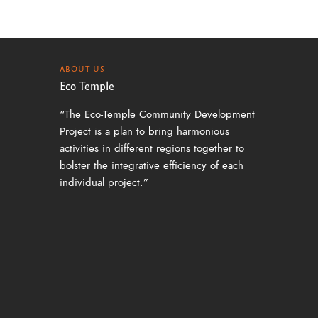
ABOUT US
Eco Temple
“The Eco-Temple Community Development
Project is a plan to bring harmonious
activities in different regions together to
bolster the integrative efficiency of each
individual project.”