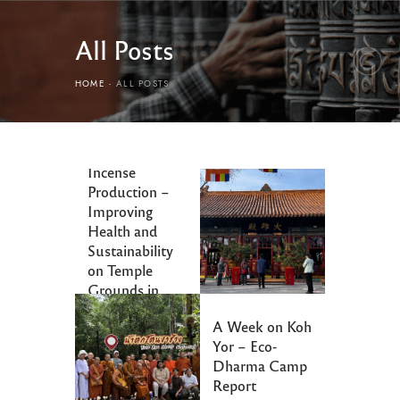
All Posts
HOME
ALL POSTS
Ecological
Incense
Production –
Improving
Health and
Sustainability
on Temple
Grounds in
Beijing
A Week on Koh
Yor – Eco-
Dharma Camp
Report