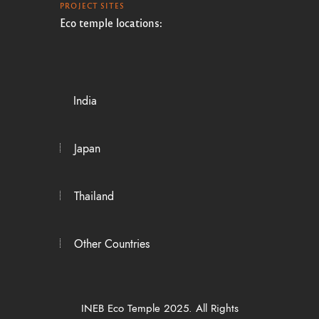
PROJECT SITES
Eco temple locations:
India
Japan
Thailand
Other Countries
INEB Eco Temple 2025. All Rights