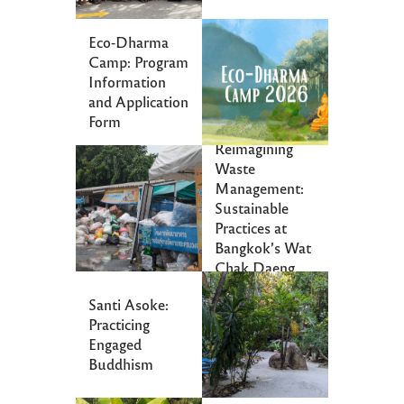
Eco-Dharma
Camp: Program
Information
and Application
Form
Reimagining
Waste
Management:
Sustainable
Practices at
Bangkok’s Wat
Chak Daeng
Santi Asoke:
Practicing
Engaged
Buddhism