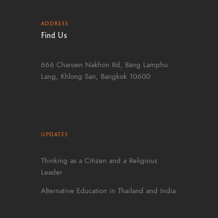
ADDRESS
Find Us
666 Charoen Nakhon Rd, Bang Lamphu
Lang, Khlong San, Bangkok 10600
UPDATES
Thinking as a Citizen and a Religious
Leader
Alternative Education in Thailand and India