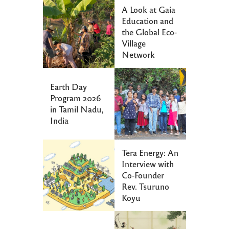
A Look at Gaia
Education and
the Global Eco-
Village
Network
Earth Day
Program 2026
in Tamil Nadu,
India
Tera Energy: An
Interview with
Co-Founder
Rev. Tsuruno
Koyu