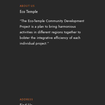
a
ABOUT US
v
Eco Temple
i
“The Eco-Temple Community Development
g
Project is a plan to bring harmonious
activities in different regions together to
a
bolster the integrative efficiency of each
t
individual project.”
i
o
n
ADDRESS
Find Us