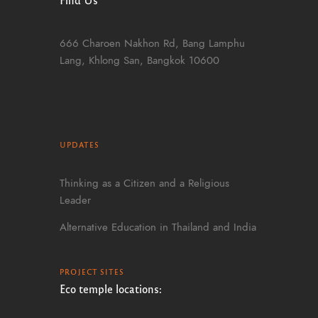
666 Charoen Nakhon Rd, Bang Lamphu
Lang, Khlong San, Bangkok 10600
UPDATES
Thinking as a Citizen and a Religious
Leader
Alternative Education in Thailand and India
PROJECT SITES
Eco temple locations: