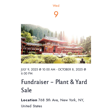
h
t
V
c
Wed
t
i
s
9
d
e
S
a
w
e
t
s
e
a
N
.
a
r
v
c
i
h
g
a
a
JULY 9, 2025 @ 10:00 AM
-
OCTOBER 8, 2025 @
6:00 PM
t
n
Fundraiser – Plant & Yard
i
d
o
Sale
V
n
i
Location
768 5th Ave, New York, NY,
United States
e