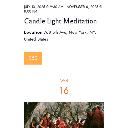
JULY 10, 2025 @ 9:30 AM
-
NOVEMBER 6, 2025 @
8:00 PM
Candle Light Meditation
Location
768 5th Ave, New York, NY,
United States
$50
Wed
16