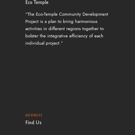
Eco Temple
“The Eco-Temple Community Development
Project is a plan to bring harmonious
activities in different regions together to
bolster the integrative efficiency of each
individual project.”
ADDRESS
Find Us