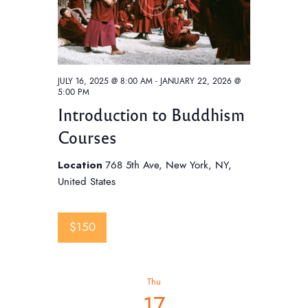
JULY 16, 2025 @ 8:00 AM
-
JANUARY 22, 2026 @
5:00 PM
Introduction to Buddhism
Courses
Location
768 5th Ave, New York, NY,
United States
$150
Thu
17