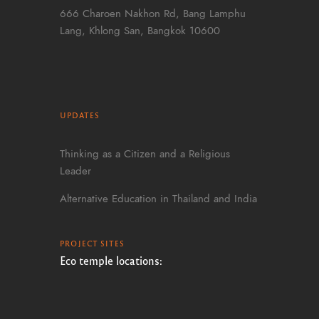
666 Charoen Nakhon Rd, Bang Lamphu
Lang, Khlong San, Bangkok 10600
UPDATES
Thinking as a Citizen and a Religious
Leader
Alternative Education in Thailand and India
PROJECT SITES
Eco temple locations: