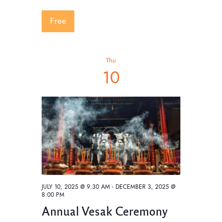
w
Free
s
N
a
Thu
v
10
i
g
a
t
i
o
n
JULY 10, 2025 @ 9:30 AM
-
DECEMBER 3, 2025 @
8:00 PM
Annual Vesak Ceremony