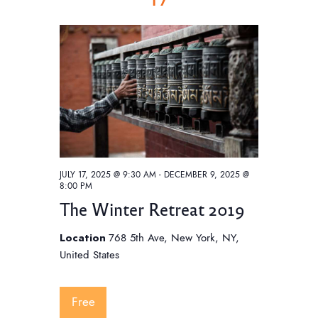
JULY 17, 2025 @ 9:30 AM
-
DECEMBER 9, 2025 @
8:00 PM
The Winter Retreat 2019
Location
768 5th Ave, New York, NY,
United States
Free