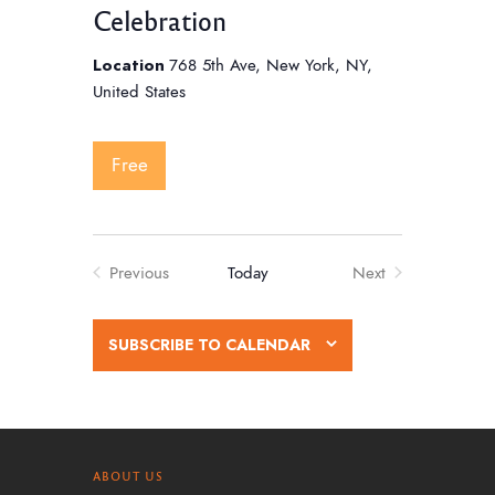
Celebration
Location
768 5th Ave, New York, NY,
United States
Free
Previous
Today
Next
Events
Events
SUBSCRIBE TO CALENDAR
ABOUT US