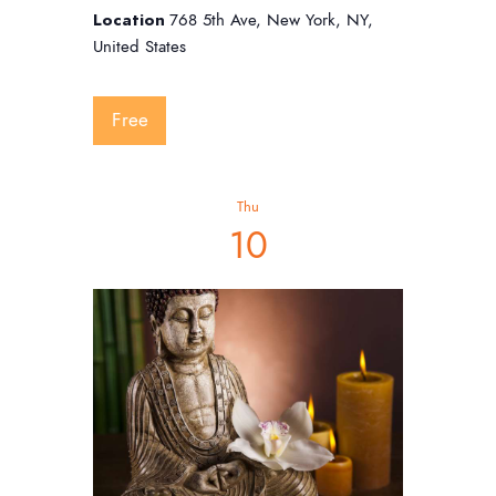
Location
768 5th Ave, New York, NY,
United States
Free
Thu
10