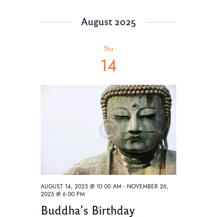
August 2025
Thu
14
AUGUST 14, 2025 @ 10:00 AM
-
NOVEMBER 26,
2025 @ 6:00 PM
Buddha’s Birthday