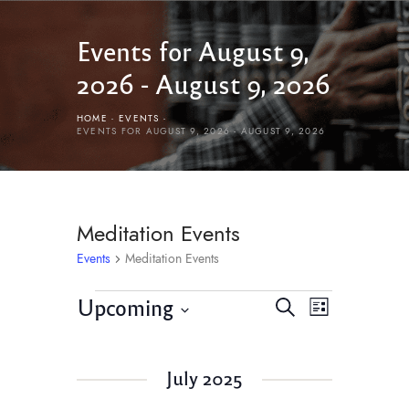
Events for August 9,
2026 - August 9, 2026
HOME
EVENTS
EVENTS FOR AUGUST 9, 2026 - AUGUST 9, 2026
Meditation Events
Events
Meditation Events
E
E
Upcoming
S
L
v
e
v
S
i
e
a
e
s
e
r
n
July 2025
l
t
n
c
t
e