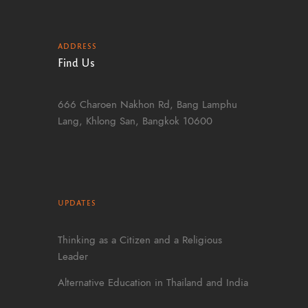
ADDRESS
Find Us
666 Charoen Nakhon Rd, Bang Lamphu
Lang, Khlong San, Bangkok 10600
UPDATES
Thinking as a Citizen and a Religious
Leader
Alternative Education in Thailand and India