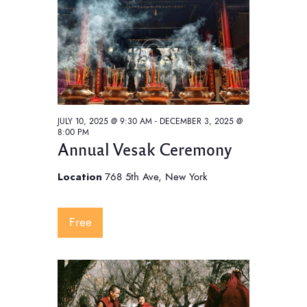
t
V
t
i
s
d
e
S
a
w
e
t
s
e
a
N
.
a
r
JULY 10, 2025 @ 9:30 AM
-
DECEMBER 3, 2025 @
v
c
8:00 PM
i
Annual Vesak Ceremony
h
g
a
a
Location
768 5th Ave, New York
t
n
i
d
Free
o
V
n
i
e