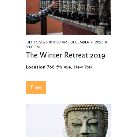
JULY 17, 2025 @ 9:30 AM
-
DECEMBER 9, 2025 @
8:00 PM
The Winter Retreat 2019
Location
768 5th Ave, New York
Free