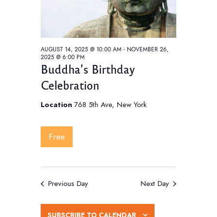
AUGUST 14, 2025 @ 10:00 AM
-
NOVEMBER 26,
2025 @ 6:00 PM
Buddha’s Birthday
Celebration
Location
768 5th Ave, New York
Free
Previous Day
Next Day
SUBSCRIBE TO CALENDAR