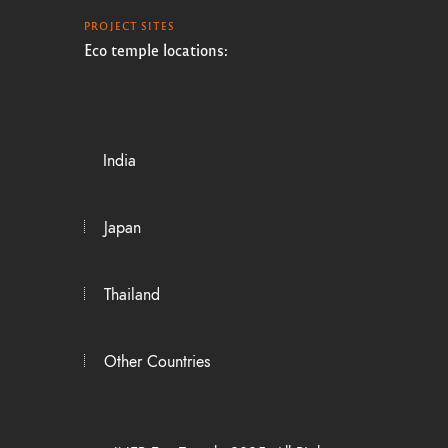
PROJECT SITES
Eco temple locations:
India
Japan
Thailand
Other Countries