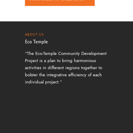
ABOUT US
Eco Temple
“The Eco-Temple Community Development
Project is a plan to bring harmonious
activities in different regions together to
bolster the integrative efficiency of each
individual project.”