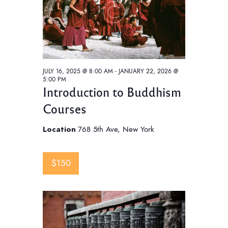
w
s
N
a
v
JULY 16, 2025 @ 8:00 AM
-
JANUARY 22, 2026 @
i
5:00 PM
Introduction to Buddhism
g
Courses
a
t
Location
768 5th Ave, New York
i
o
$150
n