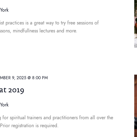
York
st practices is a great way to try free sessions of
ssons, mindfullness lectures and more.
MBER 9, 2025 @ 8:00 PM
at 2019
York
or spiritual trainers and practitioners from all over the
ior registration is required.