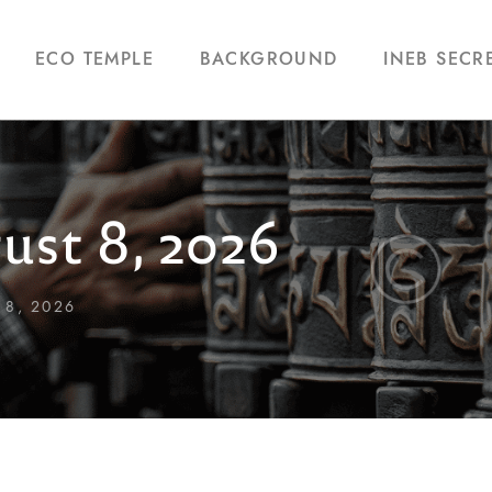
ECO TEMPLE
BACKGROUND
INEB SECR
ust 8, 2026
 8, 2026