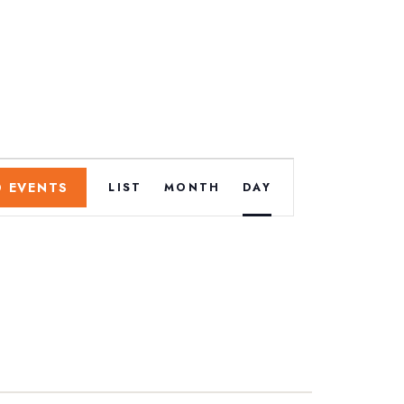
E
D EVENTS
LIST
MONTH
DAY
v
e
n
t