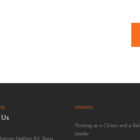
SS
UPDATES
 Us
Thinking as a Citizen and a Rel
Leader
haroen Nakhon Rd, Bang