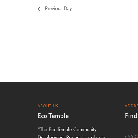
a
Previous Day
t
i
o
n
ABOUT US
ADDRE
Eco Temple
Find
“The Eco-Temple Community
666 C
Development Project is a plan to