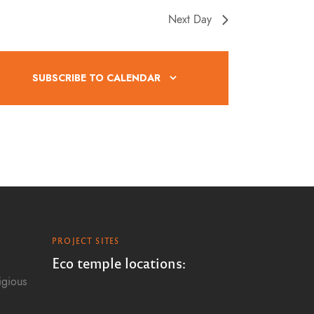
Next Day
SUBSCRIBE TO CALENDAR
PROJECT SITES
Eco temple locations:
igious