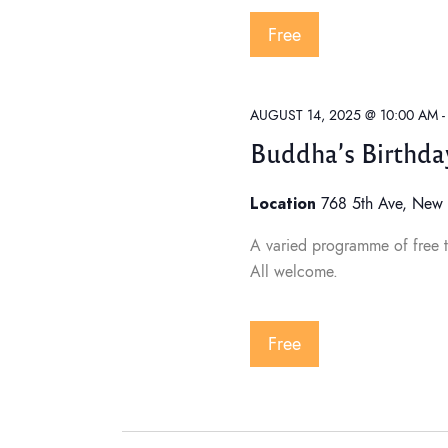
w
Free
s
AUGUST 14, 2025 @ 10:00 AM
N
Buddha’s Birthda
Location
768 5th Ave, New 
a
A varied programme of free t
All welcome.
v
i
Free
g