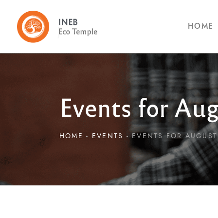
HOME
Events for Aug
HOME
EVENTS
EVENTS FOR AUGUST