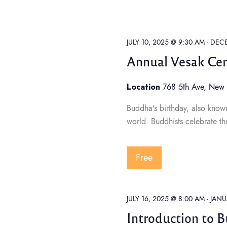
t
C
t
H
d
F
O
a
s
R
E
t
JULY 10, 2025 @ 9:30 AM
-
DECE
V
e
E
Annual Vesak Ce
N
S
.
T
S
Location
B
768 5th Ave, New 
Y
e
K
Buddha's birthday, also known
E
Y
world. Buddhists celebrate th
W
a
O
R
D
.
Free
r
c
JULY 16, 2025 @ 8:00 AM
-
JANU
Introduction to 