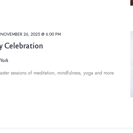
-
NOVEMBER 26, 2025 @ 6:00 PM
y Celebration
York
aster sessions of meditation, mindfulness, yoga and more.