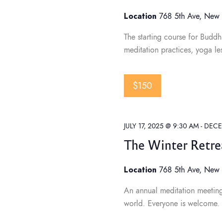
h
Location
768 5th Ave, New 
a
The starting course for Buddhi
meditation practices, yoga le
n
$150
d
JULY 17, 2025 @ 9:30 AM
-
DECE
V
The Winter Retre
i
Location
768 5th Ave, New 
An annual meditation meeting f
e
world. Everyone is welcome. Pr