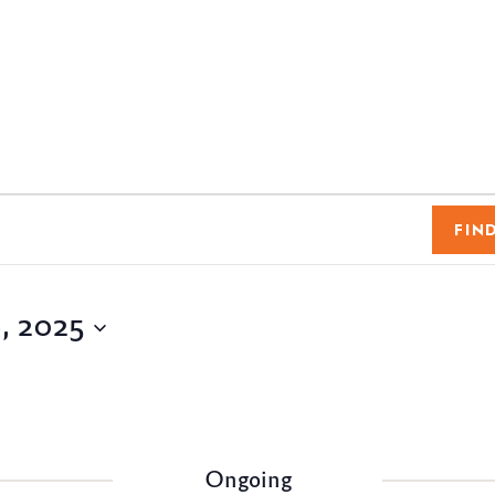
FIN
, 2025
Ongoing