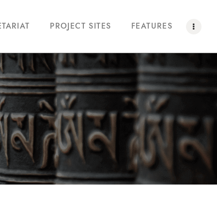
ETARIAT
PROJECT SITES
FEATURES