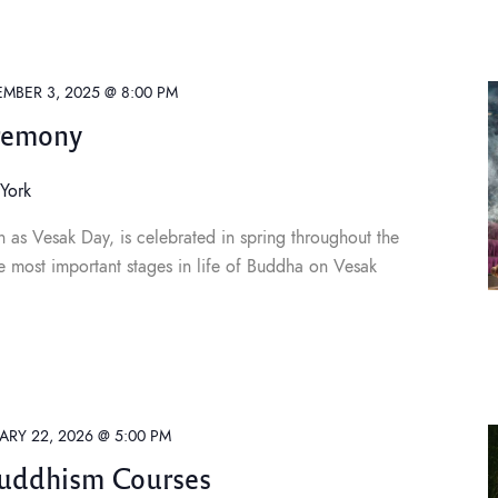
MBER 3, 2025 @ 8:00 PM
remony
York
 as Vesak Day, is celebrated in spring throughout the
e most important stages in life of Buddha on Vesak
ARY 22, 2026 @ 5:00 PM
Buddhism Courses