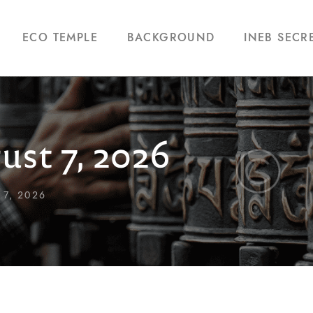
ECO TEMPLE
BACKGROUND
INEB SECR
ust 7, 2026
7, 2026