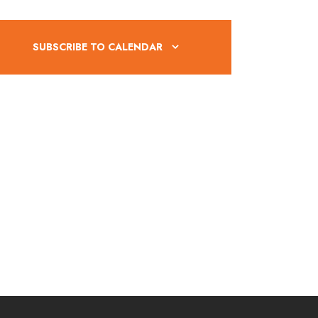
V
i
SUBSCRIBE TO CALENDAR
e
w
s
N
a
v
i