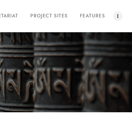
ETARIAT
PROJECT SITES
FEATURES