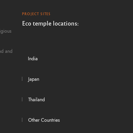
g
PROJECT SITES
a
Eco temple locations:
igious
t
i
and and
India
o
n
Japan
Thailand
Other Countries