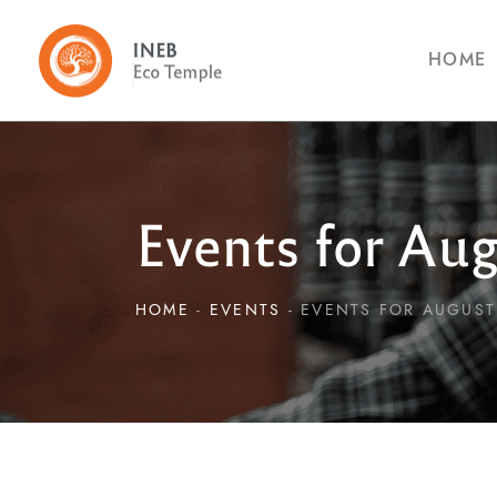
HOME
Events for Aug
HOME
EVENTS
EVENTS FOR AUGUST 