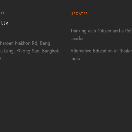
SS
UPDATES
 Us
Thinking as a Citizen and a Rel
Leader
haroen Nakhon Rd, Bang
Alternative Education in Thail
u Lang, Khlong San, Bangkok
India
0