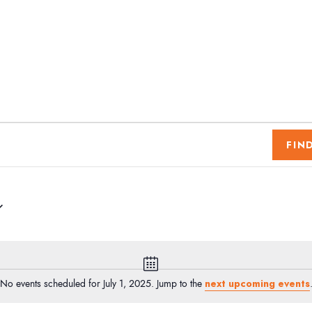
FIN
N
o
next upcoming events
No events scheduled for July 1, 2025. Jump to the
t
i