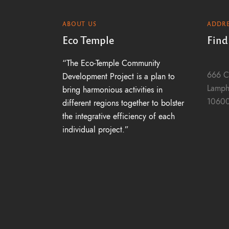
h
ABOUT US
ADDRE
a
Eco Temple
Find
“The Eco-Temple Community
n
666 C
Development Project is a plan to
Lamph
bring harmonious activities in
1060
different regions together to bolster
d
the integrative efficiency of each
individual project.”
V
i
e