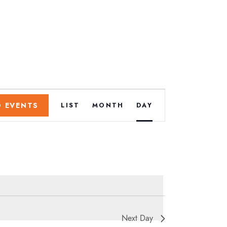
E
D EVENTS
LIST
MONTH
DAY
v
e
n
t
.
Next Day