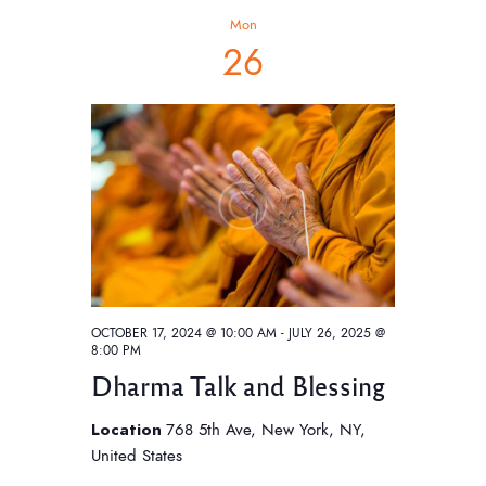
h
t
V
c
Mon
t
i
s
26
d
e
S
a
w
e
t
s
e
a
N
.
a
r
v
c
i
h
g
a
a
t
n
OCTOBER 17, 2024 @ 10:00 AM
-
JULY 26, 2025 @
i
8:00 PM
d
o
Dharma Talk and Blessing
V
n
i
Location
768 5th Ave, New York, NY,
United States
e