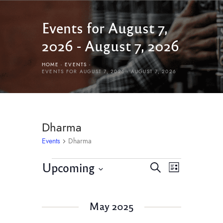
Events for August 7,
2026 - August 7, 2026
HOME
EVENTS
EVENTS FOR AUGUST 7, 2026 - AUGUST 7, 2026
Dharma
Events
Dharma
E
E
Upcoming
S
L
v
e
v
S
i
e
a
e
s
e
r
n
May 2025
l
t
n
c
t
e