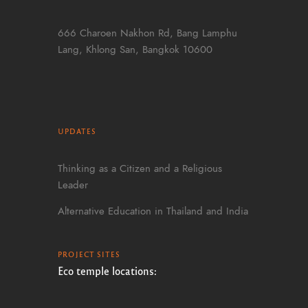
666 Charoen Nakhon Rd, Bang Lamphu
Lang, Khlong San, Bangkok 10600
UPDATES
Thinking as a Citizen and a Religious
Leader
Alternative Education in Thailand and India
PROJECT SITES
Eco temple locations: