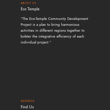
ABOUT US
Eco Temple
“The Eco-Temple Community Development
Project is a plan to bring harmonious
activities in different regions together to
bolster the integrative efficiency of each
individual project.”
ADDRESS
Find Us