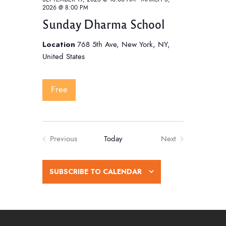
2026 @ 8:00 PM
Sunday Dharma School
Location
768 5th Ave, New York, NY,
United States
Free
Previous
Today
Next
Events
Events
SUBSCRIBE TO CALENDAR