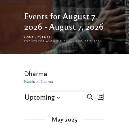
Events for August 7,
2026 - August 7, 2026
HOME
EVENTS
EVENTS FOR AUGUST 7, 2026 - AUGUST 7, 2026
Dharma
Events
Dharma
E
E
Upcoming
S
L
v
e
v
S
i
e
a
e
s
e
r
n
May 2025
l
t
n
c
t
e