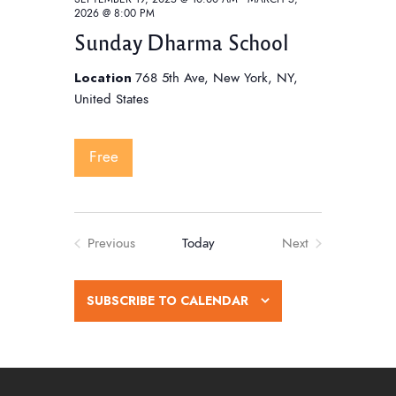
2026 @ 8:00 PM
Sunday Dharma School
Location
768 5th Ave, New York, NY,
United States
Free
Previous
Today
Next
Events
Events
SUBSCRIBE TO CALENDAR