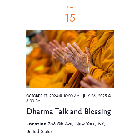
h
t
V
c
Thu
t
i
s
15
d
e
S
a
w
e
t
s
e
a
N
.
a
r
v
c
i
h
g
a
a
t
n
OCTOBER 17, 2024 @ 10:00 AM
-
JULY 26, 2025 @
i
8:00 PM
d
o
Dharma Talk and Blessing
V
n
i
Location
768 5th Ave, New York, NY,
United States
e