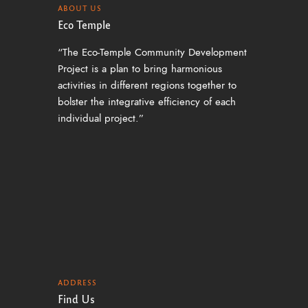
ABOUT US
Eco Temple
“The Eco-Temple Community Development
Project is a plan to bring harmonious
activities in different regions together to
bolster the integrative efficiency of each
individual project.”
ADDRESS
Find Us