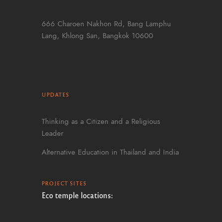
666 Charoen Nakhon Rd, Bang Lamphu
Lang, Khlong San, Bangkok 10600
UPDATES
Thinking as a Citizen and a Religious
Leader
Alternative Education in Thailand and India
PROJECT SITES
Eco temple locations: