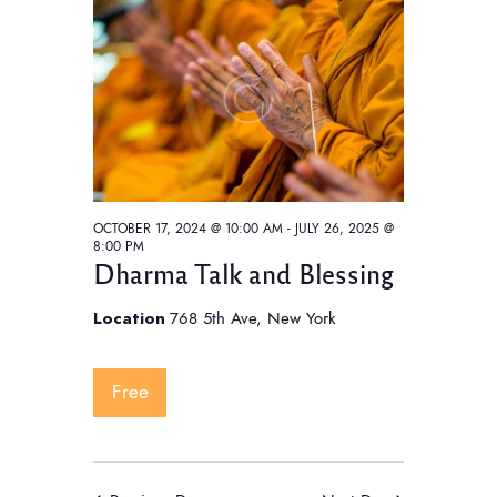
t
V
t
i
s
d
e
S
a
w
e
t
s
e
a
N
.
a
r
v
c
i
OCTOBER 17, 2024 @ 10:00 AM
-
JULY 26, 2025 @
h
8:00 PM
g
Dharma Talk and Blessing
a
a
t
n
Location
768 5th Ave, New York
i
d
o
V
Free
n
i
e