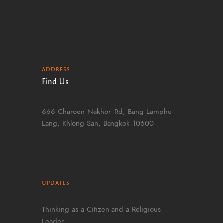
ADDRESS
Find Us
666 Charoen Nakhon Rd, Bang Lamphu
Lang, Khlong San, Bangkok 10600
UPDATES
Thinking as a Citizen and a Religious
Leader