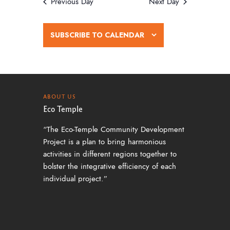
w
Previous Day
Next Day
s
N
SUBSCRIBE TO CALENDAR
a
v
i
g
ABOUT US
Eco Temple
a
“The Eco-Temple Community Development
t
Project is a plan to bring harmonious
i
activities in different regions together to
o
bolster the integrative efficiency of each
individual project.”
n