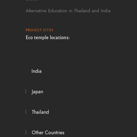
Alternative Education in Thailand and India
PROJECT SITES
Eco temple locations:
India
Japan
Thailand
Other Countries