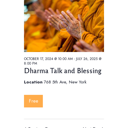
t
V
t
i
s
d
e
S
a
w
e
t
s
e
a
N
.
a
r
v
c
i
OCTOBER 17, 2024 @ 10:00 AM
-
JULY 26, 2025 @
h
8:00 PM
g
Dharma Talk and Blessing
a
a
t
n
Location
768 5th Ave, New York
i
d
o
V
Free
n
i
e