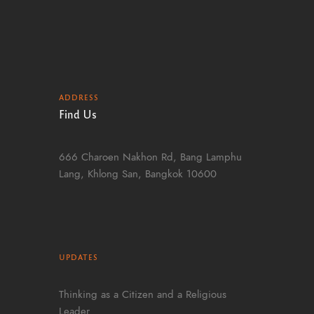
ADDRESS
Find Us
666 Charoen Nakhon Rd, Bang Lamphu
Lang, Khlong San, Bangkok 10600
UPDATES
Thinking as a Citizen and a Religious
Leader