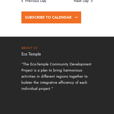
w
Previous Day
Next Day
s
N
SUBSCRIBE TO CALENDAR
a
v
i
g
ABOUT US
Eco Temple
a
“The Eco-Temple Community Development
t
Project is a plan to bring harmonious
i
activities in different regions together to
o
bolster the integrative efficiency of each
individual project.”
n