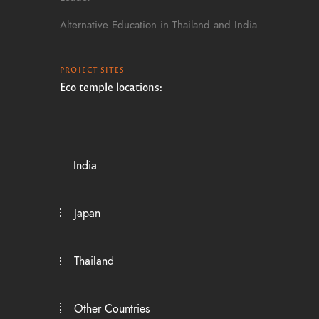
Alternative Education in Thailand and India
PROJECT SITES
Eco temple locations:
India
Japan
Thailand
Other Countries