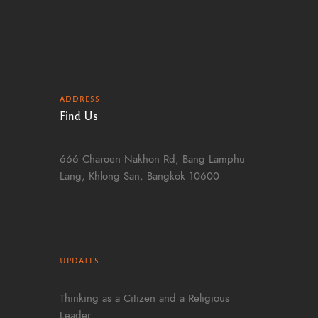
ADDRESS
Find Us
666 Charoen Nakhon Rd, Bang Lamphu
Lang, Khlong San, Bangkok 10600
UPDATES
Thinking as a Citizen and a Religious
Leader