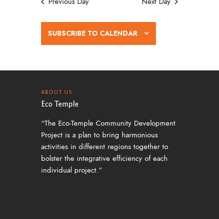
w
Previous Day
Next Day
s
N
SUBSCRIBE TO CALENDAR
a
v
i
g
ABOUT US
Eco Temple
a
“The Eco-Temple Community Development
t
Project is a plan to bring harmonious
i
activities in different regions together to
o
bolster the integrative efficiency of each
individual project.”
n