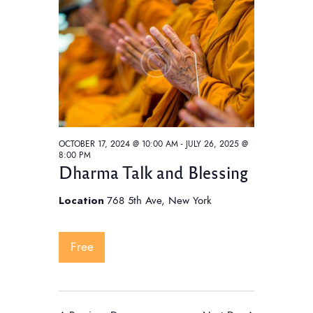
t
V
t
i
s
d
e
S
a
w
e
t
s
e
a
N
.
a
r
v
c
i
OCTOBER 17, 2024 @ 10:00 AM
-
JULY 26, 2025 @
h
8:00 PM
g
Dharma Talk and Blessing
a
a
t
n
Location
768 5th Ave, New York
i
d
o
V
Free
n
i
e