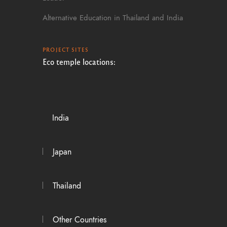
Alternative Education in Thailand and India
PROJECT SITES
Eco temple locations:
India
Japan
Thailand
Other Countries