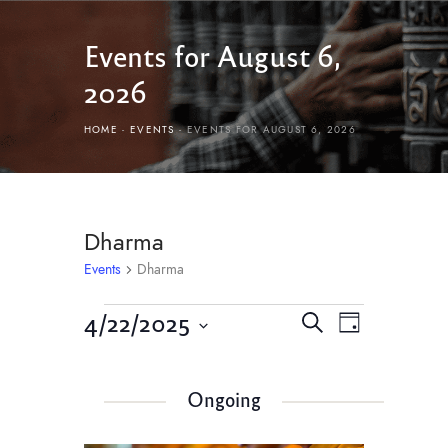
Events for August 6,
2026
HOME
EVENTS
EVENTS FOR AUGUST 6, 2026
Dharma
Events
Dharma
E
E
4/22/2025
S
D
v
e
v
S
a
e
a
e
y
e
r
n
Ongoing
l
n
c
t
e
h
c