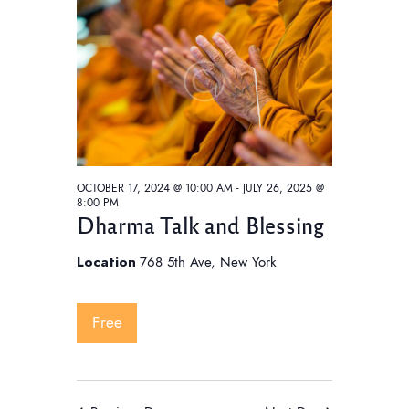
t
V
t
i
s
d
e
S
a
w
e
t
s
e
a
N
.
a
r
v
c
i
OCTOBER 17, 2024 @ 10:00 AM
-
JULY 26, 2025 @
h
8:00 PM
g
Dharma Talk and Blessing
a
a
t
n
Location
768 5th Ave, New York
i
d
o
V
Free
n
i
e