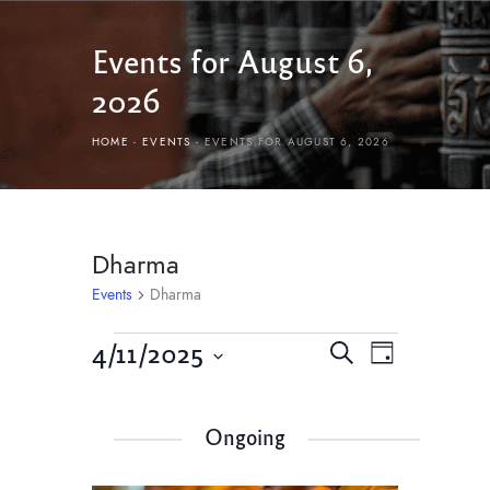
Events for August 6,
2026
HOME
EVENTS
EVENTS FOR AUGUST 6, 2026
Dharma
Events
Dharma
E
E
4/11/2025
S
D
v
e
v
S
a
e
a
e
y
e
r
n
Ongoing
l
n
c
t
e
h
c