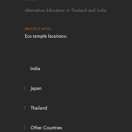
Alternative Education in Thailand and India
PROJECT SITES
Eco temple locations:
India
Japan
Thailand
Other Countries