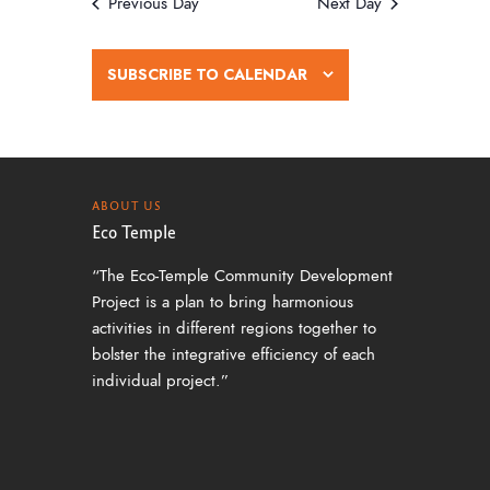
w
Previous Day
Next Day
s
N
SUBSCRIBE TO CALENDAR
a
v
i
g
ABOUT US
Eco Temple
a
“The Eco-Temple Community Development
t
Project is a plan to bring harmonious
i
activities in different regions together to
o
bolster the integrative efficiency of each
individual project.”
n