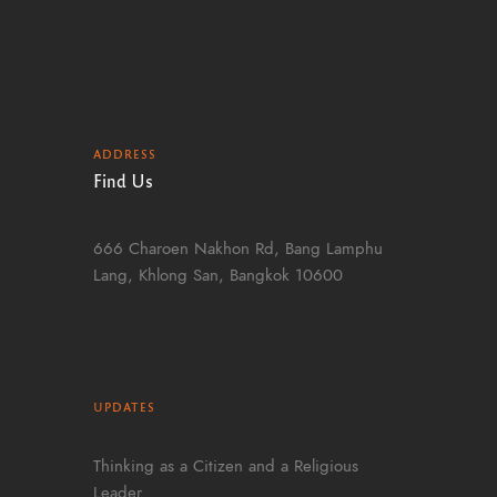
ADDRESS
Find Us
666 Charoen Nakhon Rd, Bang Lamphu
Lang, Khlong San, Bangkok 10600
UPDATES
Thinking as a Citizen and a Religious
Leader