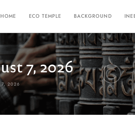
HOME
ECO TEMPLE
BACKGROUND
INE
ust 7, 2026
7, 2026