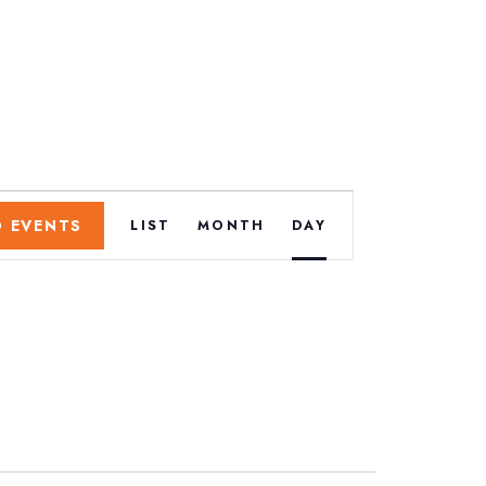
E
D EVENTS
LIST
MONTH
DAY
v
e
n
t