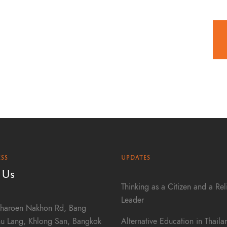
SS
UPDATES
 Us
Thinking as a Citizen and a Rel
Leader
haroen Nakhon Rd, Bang
Alternative Education in Thail
u Lang, Khlong San, Bangkok