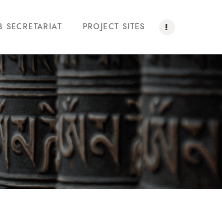
B SECRETARIAT
PROJECT SITES