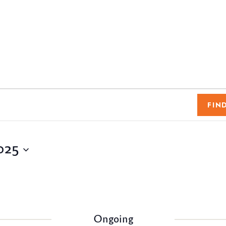
FIN
025
Ongoing