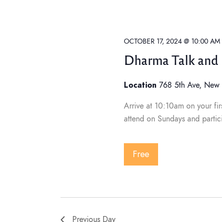
t
C
t
H
d
F
O
a
s
R
E
t
OCTOBER 17, 2024 @ 10:00 AM
V
e
E
Dharma Talk and 
N
S
.
T
S
Location
B
768 5th Ave, New 
Y
e
K
Arrive at 10:10am on your firs
E
Y
attend on Sundays and partic
W
a
O
R
D
.
Free
r
c
Previous Day