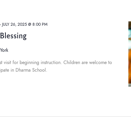
-
JULY 26, 2025 @ 8:00 PM
Blessing
York
t visit for beginning instruction. Children are welcome to
ipate in Dharma School.