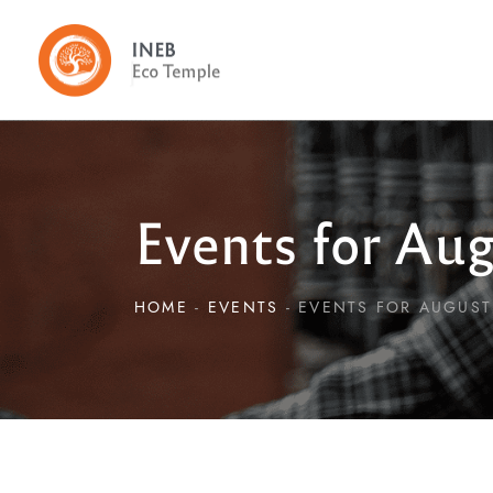
Events for Aug
HOME
EVENTS
EVENTS FOR AUGUST 