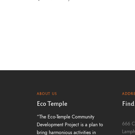
h
a
n
d
V
ABOUT US
ADDRE
i
Eco Temple
Find
“The Eco-Temple Community
e
666 C
Development Project is a plan to
Lamph
bring harmonious activities in