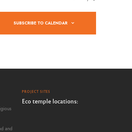
g
a
SUBSCRIBE TO CALENDAR
t
i
o
n
PROJECT SITES
Eco temple locations:
igious
and and