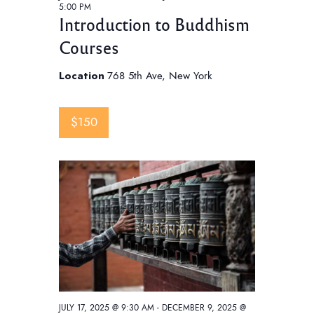
5:00 PM
Introduction to Buddhism
Courses
Location
768 5th Ave, New York
$150
JULY 17, 2025 @ 9:30 AM
-
DECEMBER 9, 2025 @