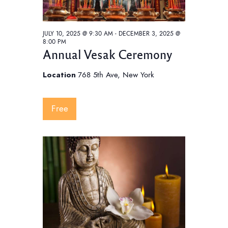
a
v
JULY 10, 2025 @ 9:30 AM
-
DECEMBER 3, 2025 @
i
8:00 PM
Annual Vesak Ceremony
g
a
Location
768 5th Ave, New York
t
i
Free
o
n