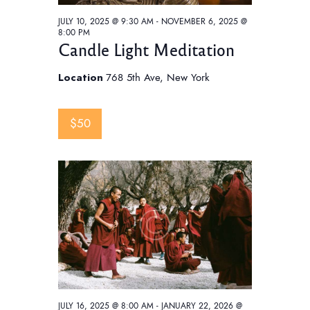
JULY 10, 2025 @ 9:30 AM
-
NOVEMBER 6, 2025 @
8:00 PM
Candle Light Meditation
Location
768 5th Ave, New York
$50
JULY 16, 2025 @ 8:00 AM
-
JANUARY 22, 2026 @