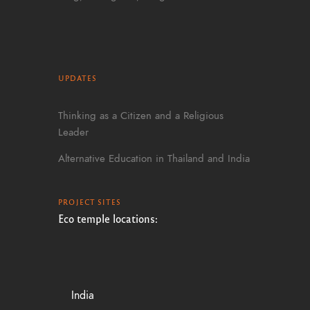
UPDATES
Thinking as a Citizen and a Religious
Leader
Alternative Education in Thailand and India
PROJECT SITES
Eco temple locations:
India