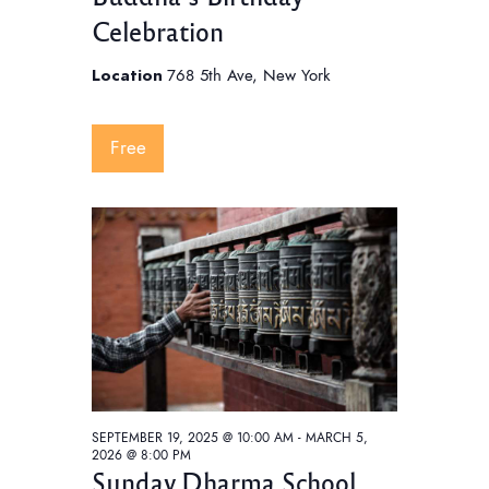
Celebration
Location
768 5th Ave, New York
Free
SEPTEMBER 19, 2025 @ 10:00 AM
-
MARCH 5,
2026 @ 8:00 PM
Sunday Dharma School