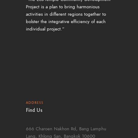
Project is a plan to bring harmonious
activities in different regions together to
bolster the integrative efficiency of each
individual project.”
ADDRESS
Find Us
666 Charoen Nakhon Rd, Bang Lamphu
Lang, Khlong San, Bangkok 10600