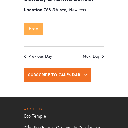
Location
768 5th Ave, New York
Free
Previous Day
Next Day
SUBSCRIBE TO CALENDAR
ABOUT US
Eco Temple
“The Eco-Temple Community Development