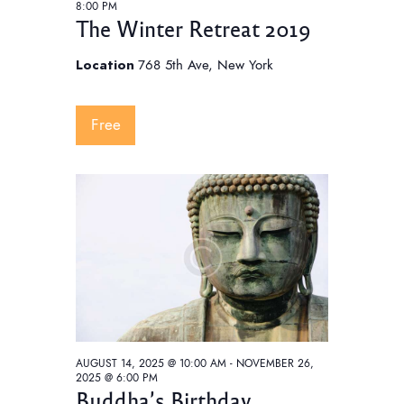
8:00 PM
The Winter Retreat 2019
Location
768 5th Ave, New York
Free
AUGUST 14, 2025 @ 10:00 AM
-
NOVEMBER 26,
2025 @ 6:00 PM
Buddha’s Birthday