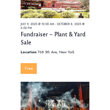
w
e
t
s
e
a
N
.
a
r
JULY 9, 2025 @ 10:00 AM
-
OCTOBER 8, 2025 @
v
c
6:00 PM
i
Fundraiser – Plant & Yard
h
g
Sale
a
a
t
n
Location
768 5th Ave, New York
i
d
o
V
Free
n
i
e
w
s
N