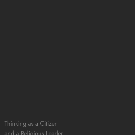
v
i
g
a
t
Thinking as a Citizen
and a Religious Leader