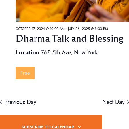
S
OCTOBER 17, 2024 @ 10:00 AM
-
JULY 26, 2025 @ 8:00 PM
Dharma Talk and Blessing
e
Location
768 5th Ave, New York
a
Free
r
Previous Day
Next Day
c
i
SUBSCRIBE TO CALENDAR