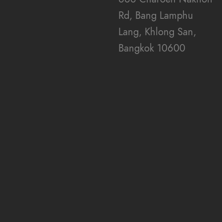
i
Rd, Bang Lamphu
Lang, Khlong San,
e
Bangkok 10600
w
s
N
a