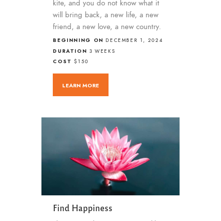
kite, and you do not know what it
will bring back, a new life, a new
friend, a new love, a new country.
BEGINNING ON
DECEMBER 1, 2024
DURATION
3 WEEKS
COST
$150
LEARN MORE
Find Happiness