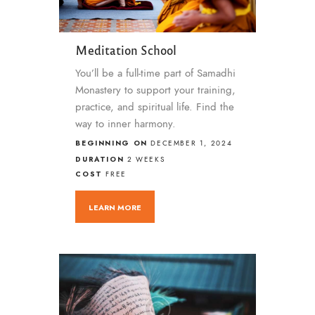
Meditation School
You’ll be a full-time part of Samadhi
Monastery to support your training,
practice, and spiritual life. Find the
way to inner harmony.
BEGINNING ON
DECEMBER 1, 2024
DURATION
2 WEEKS
COST
FREE
LEARN MORE