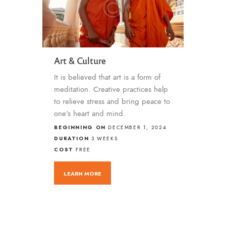
Art & Culture
It is believed that art is a form of
meditation. Creative practices help
to relieve stress and bring peace to
one's heart and mind.
BEGINNING ON
DECEMBER 1, 2024
DURATION
3 WEEKS
COST
FREE
LEARN MORE