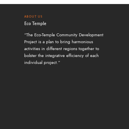
ABOUT US
Eco Temple
“The Eco-Temple Community Development
Project is a plan to bring harmonious
activities in different regions together to
bolster the integrative efficiency of each
individual project.”