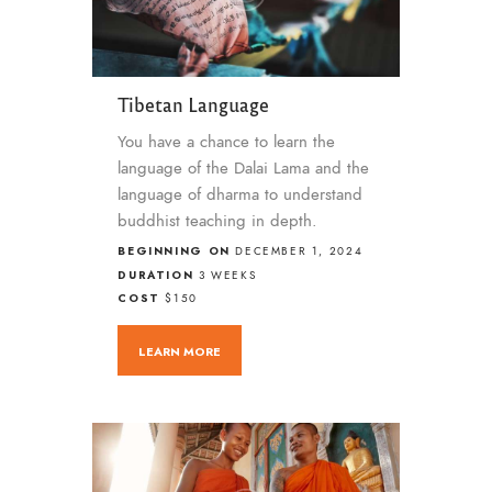
Tibetan Language
You have a chance to learn the
language of the Dalai Lama and the
language of dharma to understand
buddhist teaching in depth.
BEGINNING ON
DECEMBER 1, 2024
DURATION
3 WEEKS
COST
$150
LEARN MORE