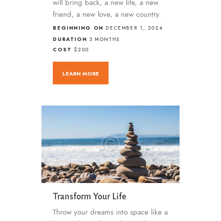
will bring back, a new life, a new
friend, a new love, a new country.
BEGINNING ON
DECEMBER 1, 2024
DURATION
3 MONTHS
COST
$200
LEARN MORE
Transform Your Life
Throw your dreams into space like a