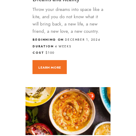
Throw your dreams into space like a
kite, and you do not know what it
will bring back, a new life, a new
friend, a new love, a new country.
BEGINNING ON
DECEMBER 1, 2024
DURATION
4 WEEKS
COST
$100
LEARN MORE