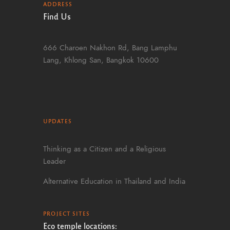
ADDRESS
Find Us
666 Charoen Nakhon Rd, Bang Lamphu
Lang, Khlong San, Bangkok 10600
UPDATES
Thinking as a Citizen and a Religious
Leader
Alternative Education in Thailand and India
PROJECT SITES
Eco temple locations: