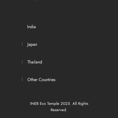
India
Japan
Thailand
Other Countries
INEB Eco Temple 2025. All Rights
Reserved.