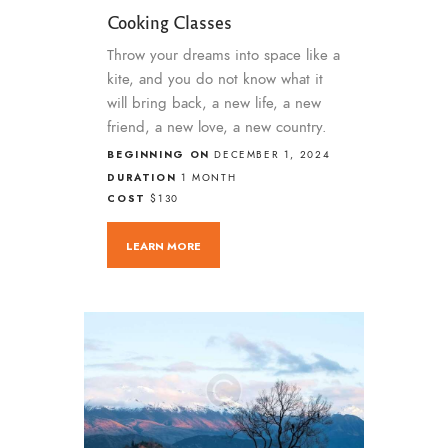
Cooking Classes
Throw your dreams into space like a
kite, and you do not know what it
will bring back, a new life, a new
friend, a new love, a new country.
BEGINNING ON
DECEMBER 1, 2024
DURATION
1 MONTH
COST
$130
LEARN MORE