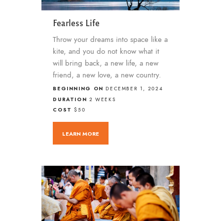
Fearless Life
Throw your dreams into space like a
kite, and you do not know what it
will bring back, a new life, a new
friend, a new love, a new country.
BEGINNING ON
DECEMBER 1, 2024
DURATION
2 WEEKS
COST
$50
LEARN MORE