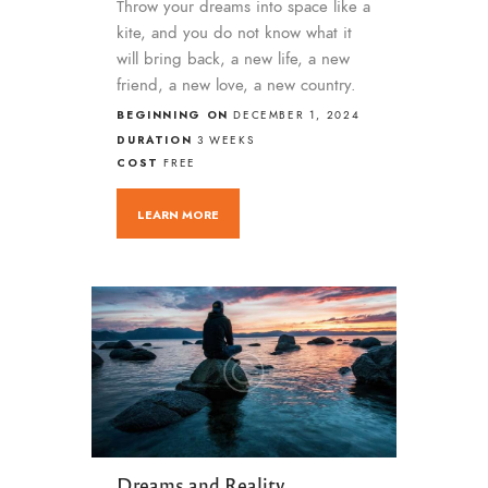
Throw your dreams into space like a
kite, and you do not know what it
will bring back, a new life, a new
friend, a new love, a new country.
BEGINNING ON
DECEMBER 1, 2024
DURATION
3 WEEKS
COST
FREE
LEARN MORE
Dreams and Reality