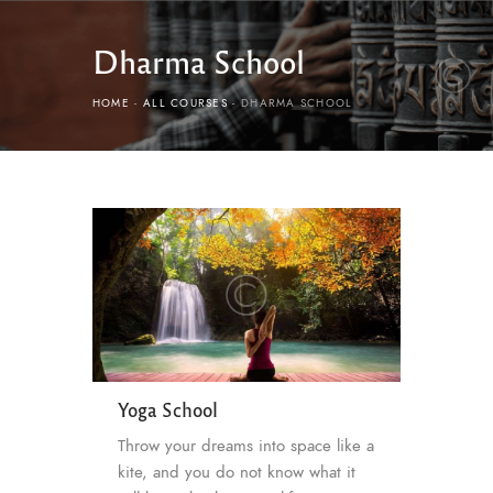
Dharma School
HOME
ALL COURSES
DHARMA SCHOOL
Yoga School
Throw your dreams into space like a
kite, and you do not know what it