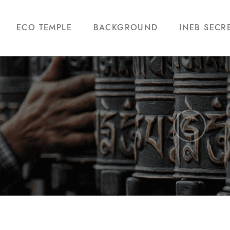
ECO TEMPLE
BACKGROUND
INEB SECR