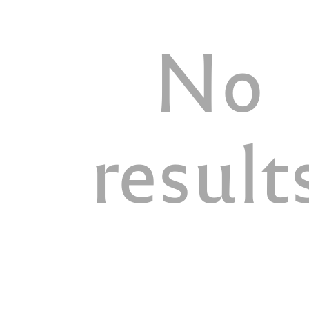
No
result