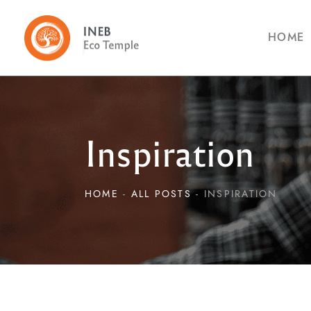
HOME
Inspiration
HOME
ALL POSTS
INSPIRATION