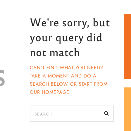
We're sorry, but
your query did
not match
s
CAN'T FIND WHAT YOU NEED?
TAKE A MOMENT AND DO A
SEARCH BELOW OR START FROM
OUR HOMEPAGE
.