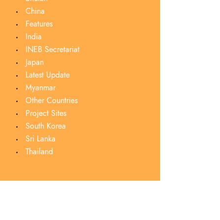
China
Features
India
INEB Secretariat
Japan
Latest Update
Myanmar
Other Countries
Project Sites
South Korea
Sri Lanka
Thailand