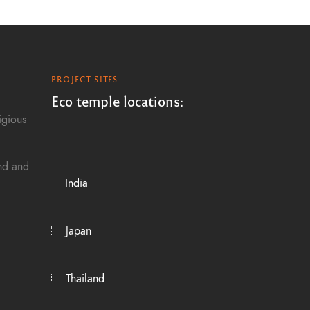
PROJECT SITES
Eco temple locations:
igious
and and
India
Japan
Thailand