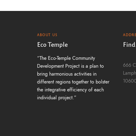
ABOUT US
ADDRE
Eco Temple
Find
“The Eco-Temple Community
666 C
Development Project is a plan to
Lamph
bring harmonious activities in
1060
different regions together to bolster
the integrative efficiency of each
individual project.”