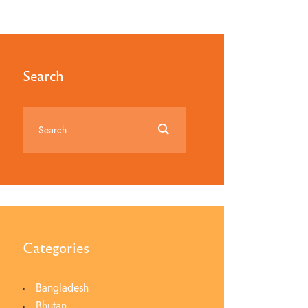
Search
Categories
Bangladesh
Bhutan