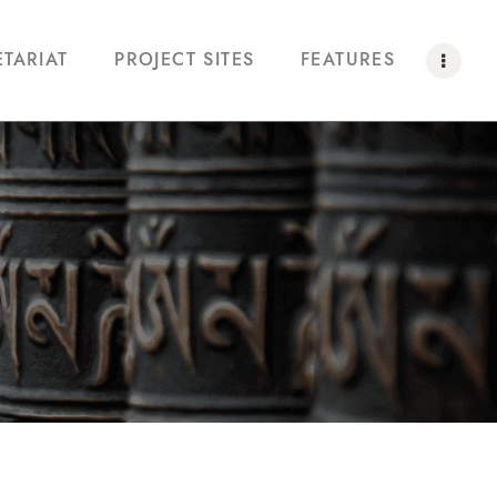
ETARIAT
PROJECT SITES
FEATURES