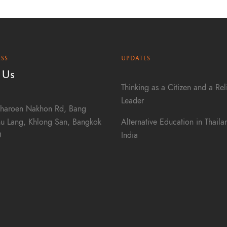
SS
UPDATES
 Us
Thinking as a Citizen and a Rel
Leader
haroen Nakhon Rd, Bang
Alternative Education in Thail
u Lang, Khlong San, Bangkok
India
0