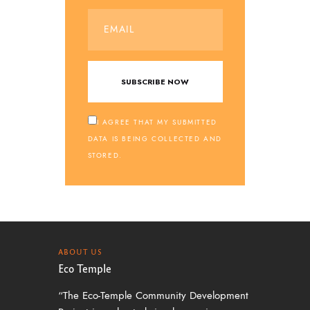
I AGREE THAT MY SUBMITTED
DATA IS BEING COLLECTED AND
STORED.
ABOUT US
Eco Temple
“The Eco-Temple Community Development