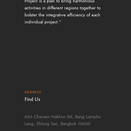
Project is a plan to bring harmonious
activities in different regions together to
bolster the integrative efficiency of each
individual project.”
ADDRESS
Find Us
666 Charoen Nakhon Rd, Bang Lamphu
Lang, Khlong San, Bangkok 10600