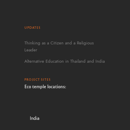
UPDATES
Thinking as a Citizen and a Religious
Leader
Alternative Education in Thailand and India
PROJECT SITES
Eco temple locations:
India