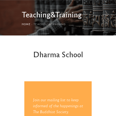
Teaching&Training
HOME
TEACHING&TRAINING
Dharma School
Join our mailing list to keep
informed of the happenings at
The Buddhist Society.