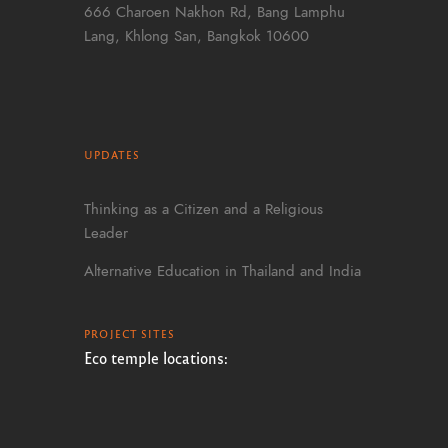
666 Charoen Nakhon Rd, Bang Lamphu
Lang, Khlong San, Bangkok 10600
UPDATES
Thinking as a Citizen and a Religious
Leader
Alternative Education in Thailand and India
PROJECT SITES
Eco temple locations: