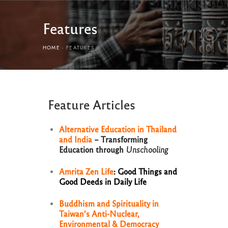
Features
HOME
FEATURES
Feature Articles
Alternative Education in Thailand
and India
– Transforming
Education through
Unschooling
Amrita Zen Life
: Good Things and
Good Deeds in Daily Life
Buddhism and Spirituality in
Taiwan’s Anti-Nuclear,
Environmental & Democracy