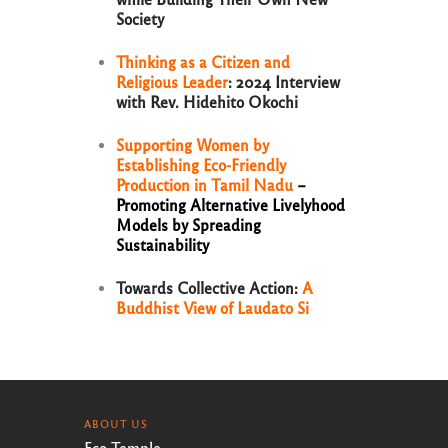
Society
Thinking as a Citizen and
Religious Leader
: 2024 Interview
with Rev. Hidehito Okochi
Supporting Women by
Establishing Eco-Friendly
Production in Tamil Nadu
–
Promoting Alternative Livelyhood
Models by Spreading
Sustainability
Towards Collective Action:
A
Buddhist View of Laudato Si
ABOUT US
Eco Temple