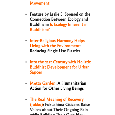
Movement
Feature by Leslie E. Sponsel on the
Connection Between Ecology and
Buddhism:
Is Ecology Inherent in
Buddhism?
Inter-Religious Harmony Helps
Living with the Environment
:
Reducing Single Use Plastics
Into the 21st Century with Holistic
Buddhist Development for Urban
Sapces
Metta Garden
: A Humanitarian
Action for Other Living Beings
The Real Meaning of Recovery
(fukko)
: Fukushima Citizens Raise
Voices about Their Ongoing Pain
while Building Their Own New