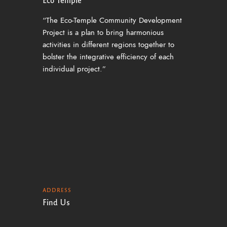
“The Eco-Temple Community Development
Project is a plan to bring harmonious
activities in different regions together to
bolster the integrative efficiency of each
individual project.”
ADDRESS
Find Us